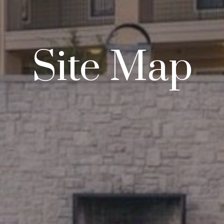
Site Map