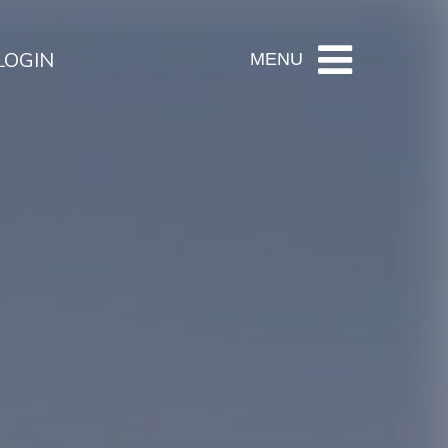
LOGIN
MENU