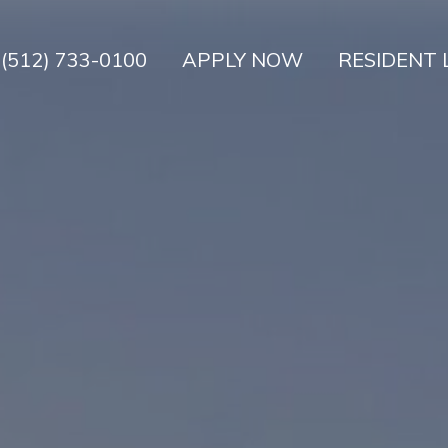
(512) 733-0100
APPLY NOW
RESIDENT 