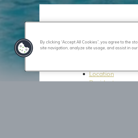
Home
By clicking “Accept All Cookies”, you agree to the s
Floor Plans
site navigation, analyze site usage, and assist in our
Amenities
Gallery
Location
Residents
Contact Us