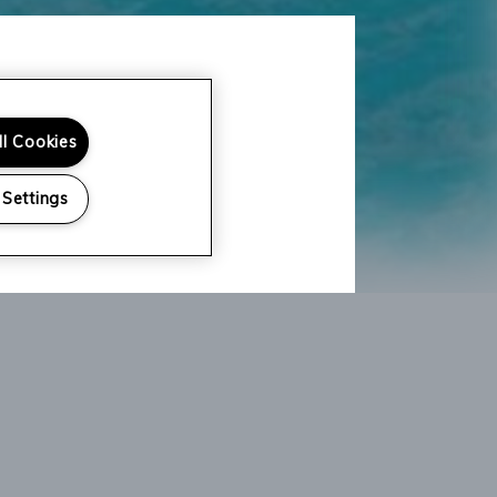
ll Cookies
 Settings