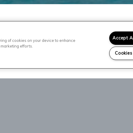
Accept A
toring of cookies on your device to enhance
 marketing efforts.
Cookies