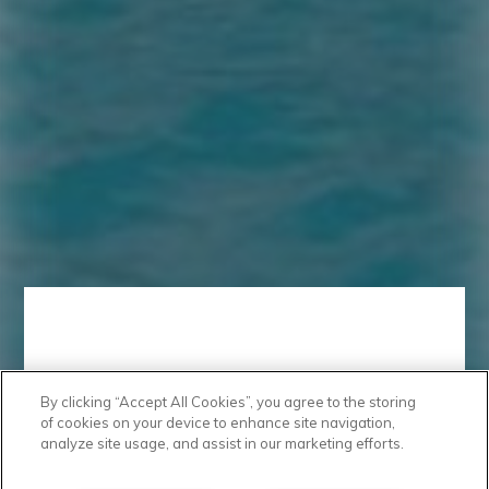
By clicking “Accept All Cookies”, you agree to the storing
Take a Look
of cookies on your device to enhance site navigation,
analyze site usage, and assist in our marketing efforts.