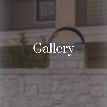
Gallery